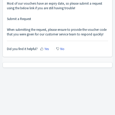
Most of our vouchers have an expiry date, so please submit a request
using the below link if you are still having trouble!
Submit a Request
When submitting the request, please ensure to provide the voucher code
that you were given for our customer service team to respond quickly!
Did you find it helpful?
Yes
No