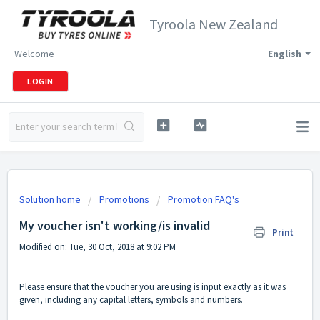
Tyroola New Zealand
Welcome
English
LOGIN
Solution home
Promotions
Promotion FAQ's
My voucher isn't working/is invalid
Print
Modified on: Tue, 30 Oct, 2018 at 9:02 PM
Please ensure that the voucher you are using is input exactly as it was
given, including any capital letters, symbols and numbers.