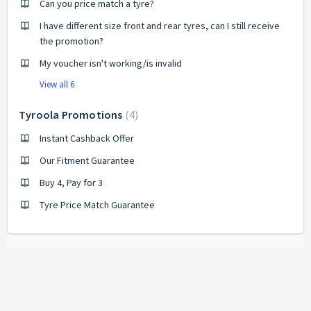
Can you price match a tyre?
I have different size front and rear tyres, can I still receive
the promotion?
My voucher isn't working/is invalid
View all 6
Tyroola Promotions
4
Instant Cashback Offer
Our Fitment Guarantee
Buy 4, Pay for 3
Tyre Price Match Guarantee