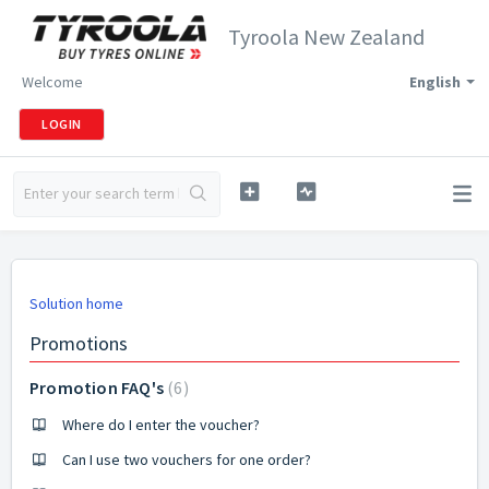
Tyroola New Zealand
Welcome
English
LOGIN
Solution home
Promotions
Promotion FAQ's
6
Where do I enter the voucher?
Can I use two vouchers for one order?