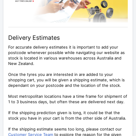
Delivery Estimates
For accurate delivery estimates it is important to add your
postcode whenever possible while navigating our website as
stock is located in various warehouses across Australia and
New Zealand.
Once the tyres you are interested in are added to your
shopping cart, you will be given a shipping estimate, which is
dependant on your postcode and the location of the stock.
Most metropolitan locations have a time frame for shipment of
1 to 3 business days, but often these are delivered next day.
If the shipping prediction given is long, it could be that the
stock you have in your cart is from the other side of Australia.
If the shipping estimate seems too long, please contact our
Customer Service Team
to explore the reason for the given