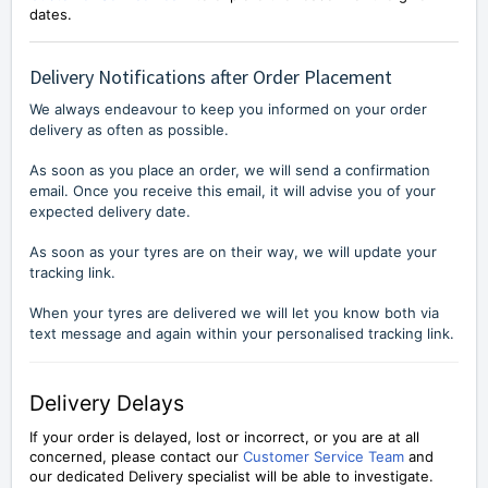
dates.
Delivery Notifications after Order Placement
We always endeavour to keep you informed on your order
delivery as often as possible.
As soon as you place an order, we will send a confirmation
email. Once you receive this email, it will advise you of your
expected delivery date.
As soon as your tyres are on their way, we will update your
tracking link.
When your tyres are delivered we will let you know both via
text message and again within your personalised tracking link.
Delivery Delays
If your order is delayed, lost or incorrect, or you are at all
concerned, please contact our
Customer Service Team
and
our dedicated Delivery specialist will be able to investigate.