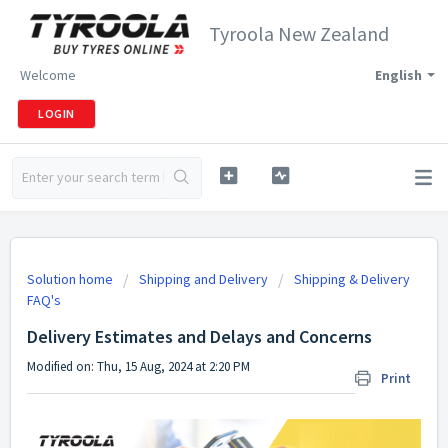
Tyroola New Zealand
Welcome
English
LOGIN
Solution home
Shipping and Delivery
Shipping & Delivery
FAQ's
Delivery Estimates and Delays and Concerns
Modified on: Thu, 15 Aug, 2024 at 2:20 PM
Print